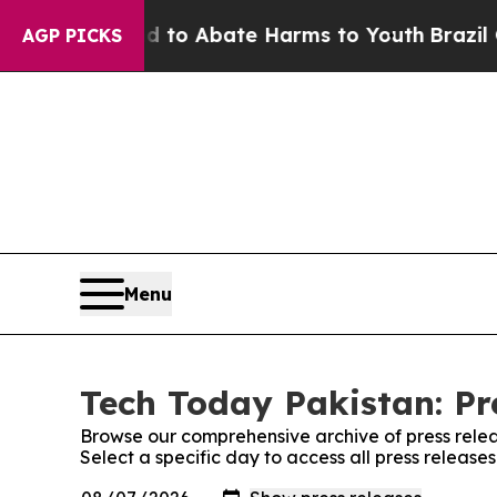
Million Fund to Abate Harms to Youth
Brazil Giv
AGP PICKS
Menu
Tech Today Pakistan: Pr
Browse our comprehensive archive of press relea
Select a specific day to access all press release