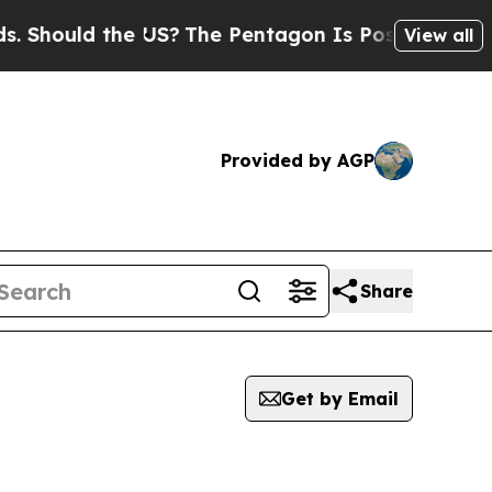
Should the US?
The Pentagon Is Posting Cryptic B
View all
Provided by AGP
Share
Get by Email