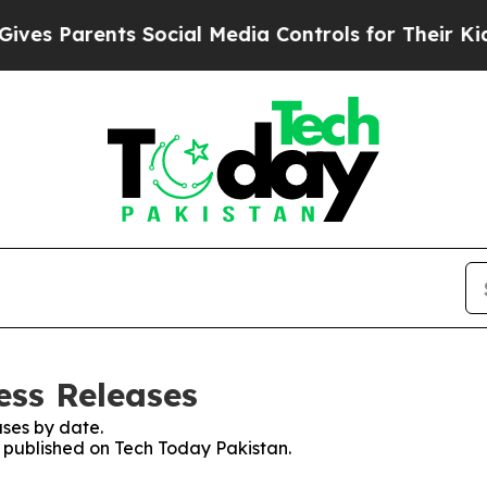
es Parents Social Media Controls for Their Kids. 
ess Releases
ses by date.
s published on Tech Today Pakistan.