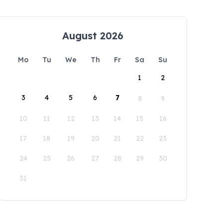
August 2026
Mo
Tu
We
Th
Fr
Sa
Su
1
2
3
4
5
6
7
8
9
10
11
12
13
14
15
16
17
18
19
20
21
22
23
24
25
26
27
28
29
30
31