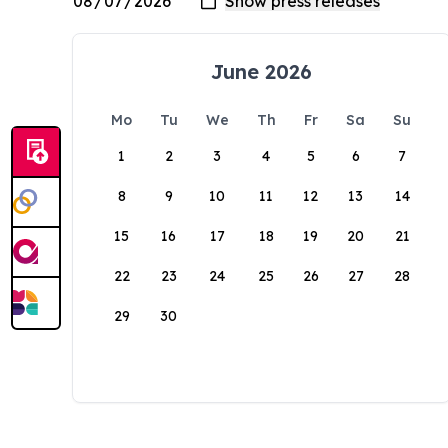
June 2026
Mo
Tu
We
Th
Fr
Sa
Su
1
2
3
4
5
6
7
8
9
10
11
12
13
14
15
16
17
18
19
20
21
22
23
24
25
26
27
28
29
30