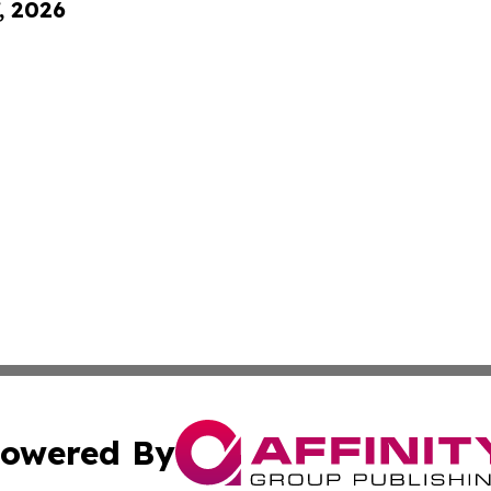
, 2026
owered By