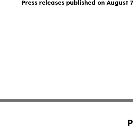
Press releases published on August 7
P