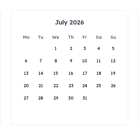
July 2026
Mo
Tu
We
Th
Fr
Sa
Su
1
2
3
4
5
6
7
8
9
10
11
12
13
14
15
16
17
18
19
20
21
22
23
24
25
26
27
28
29
30
31