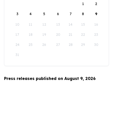
1
2
3
4
5
6
7
8
9
10
11
12
13
14
15
16
17
18
19
20
21
22
23
24
25
26
27
28
29
30
31
Press releases published on August 9, 2026