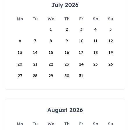
July 2026
Mo
Tu
We
Th
Fr
Sa
Su
1
2
3
4
5
6
7
8
9
10
11
12
13
14
15
16
17
18
19
20
21
22
23
24
25
26
27
28
29
30
31
August 2026
Mo
Tu
We
Th
Fr
Sa
Su