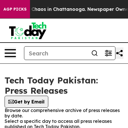
al Collapse
Chaos in Chattanooga. Newspaper Owner Ca
AGP PICKS
Tech Today Pakistan:
Press Releases
Get by Email
Browse our comprehensive archive of press releases
by date.
Select a specific day to access all press releases
published on Tech Today Pakistan.