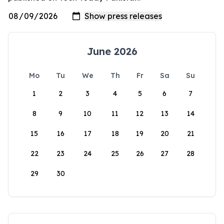
June 2026
Mo
Tu
We
Th
Fr
Sa
Su
1
2
3
4
5
6
7
8
9
10
11
12
13
14
15
16
17
18
19
20
21
22
23
24
25
26
27
28
29
30