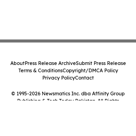
About
Press Release Archive
Submit Press Release
Terms & Conditions
Copyright/DMCA Policy
Privacy Policy
Contact
© 1995-2026 Newsmatics Inc. dba Affinity Group
Publishing & Tech Today Pakistan. All Rights
Reserved.
Cookie Settings / Your Privacy Choices