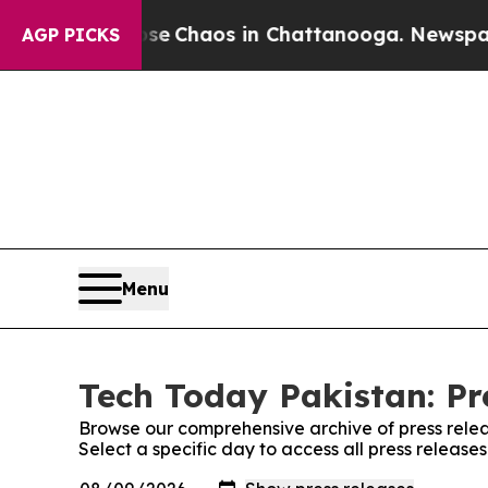
otal Collapse
Chaos in Chattanooga. Newspaper O
AGP PICKS
Menu
Tech Today Pakistan: Pr
Browse our comprehensive archive of press relea
Select a specific day to access all press release