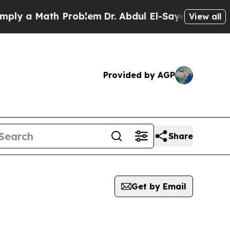
ly a Math Problem
Dr. Abdul El-Sayed on Historic 
View all
Provided by AGP
Share
Get by Email