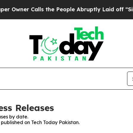
wner Calls the People Abruptly Laid off “Simp
ess Releases
ses by date.
s published on Tech Today Pakistan.