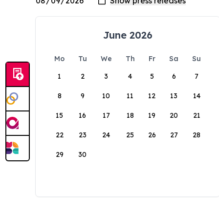
June 2026
Mo
Tu
We
Th
Fr
Sa
Su
1
2
3
4
5
6
7
8
9
10
11
12
13
14
15
16
17
18
19
20
21
22
23
24
25
26
27
28
29
30