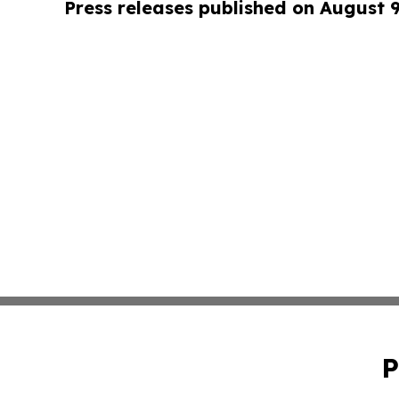
Press releases published on August 
P