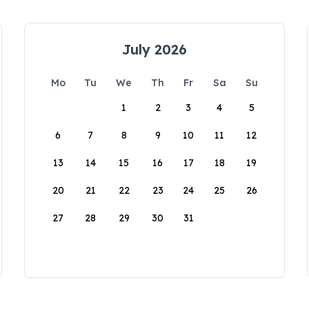
July 2026
Mo
Tu
We
Th
Fr
Sa
Su
1
2
3
4
5
6
7
8
9
10
11
12
13
14
15
16
17
18
19
20
21
22
23
24
25
26
27
28
29
30
31