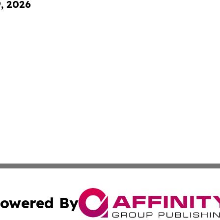
9, 2026
owered By