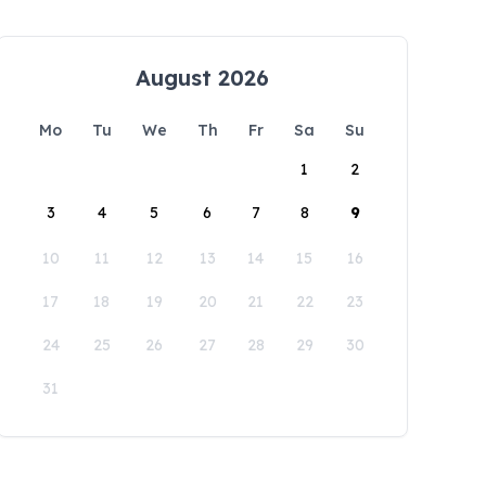
August 2026
Mo
Tu
We
Th
Fr
Sa
Su
1
2
3
4
5
6
7
8
9
10
11
12
13
14
15
16
17
18
19
20
21
22
23
24
25
26
27
28
29
30
31