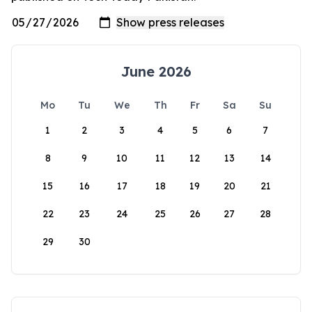
June 2026
Mo
Tu
We
Th
Fr
Sa
Su
1
2
3
4
5
6
7
8
9
10
11
12
13
14
15
16
17
18
19
20
21
22
23
24
25
26
27
28
29
30