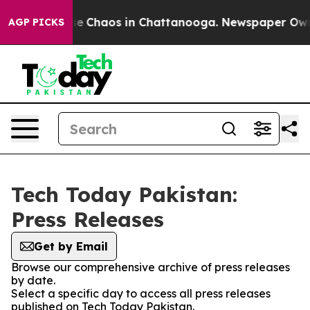
tal Collapse
Chaos in Chattanooga. Newspaper Owner 
AGP PICKS
Tech Today Pakistan:
Press Releases
Get by Email
Browse our comprehensive archive of press releases
by date.
Select a specific day to access all press releases
published on Tech Today Pakistan.