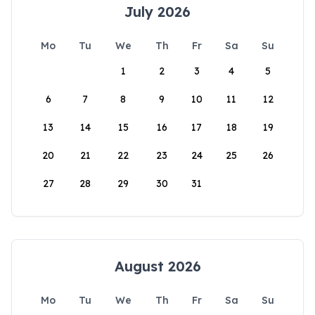
July 2026
Mo
Tu
We
Th
Fr
Sa
Su
1
2
3
4
5
6
7
8
9
10
11
12
13
14
15
16
17
18
19
20
21
22
23
24
25
26
27
28
29
30
31
August 2026
Mo
Tu
We
Th
Fr
Sa
Su