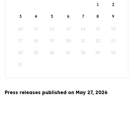
1
2
3
4
5
6
7
8
9
10
11
12
13
14
15
16
17
18
19
20
21
22
23
24
25
26
27
28
29
30
31
Press releases published on May 27, 2026