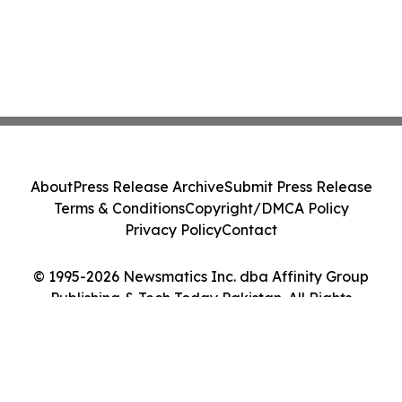
About
Press Release Archive
Submit Press Release
Terms & Conditions
Copyright/DMCA Policy
Privacy Policy
Contact
© 1995-2026 Newsmatics Inc. dba Affinity Group
Publishing & Tech Today Pakistan. All Rights
Reserved.
Cookie Settings / Your Privacy Choices