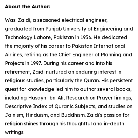
About the Author:
Wasi Zaidi, a seasoned electrical engineer,
graduated from Punjab University of Engineering and
Technology Lahore, Pakistan in 1956. He dedicated
the majority of his career to Pakistan International
Airlines, retiring as the Chief Engineer of Planning and
Projects in 1997. During his career and into his
retirement, Zaidi nurtured an enduring interest in
religious studies, particularly the Quran. His persistent
quest for knowledge led him to author several books,
including
Husayn-ibn-Ali,
Research on Prayer timings
,
Descriptive Index of Quranic Subjects
, and studies on
Jainism, Hinduism, and Buddhism. Zaidi's passion for
religion shines through his thoughtful and in-depth
writings.