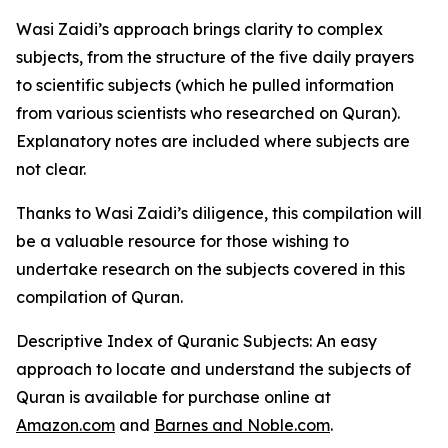
Wasi Zaidi’s approach brings clarity to complex
subjects, from the structure of the five daily prayers
to scientific subjects (which he pulled information
from various scientists who researched on Quran).
Explanatory notes are included where subjects are
not clear.
Thanks to Wasi Zaidi’s diligence, this compilation will
be a valuable resource for those wishing to
undertake research on the subjects covered in this
compilation of Quran.
Descriptive Index of Quranic Subjects: An easy
approach to locate and understand the subjects of
Quran
is available for purchase online at
Amazon.com
and
Barnes and Noble.com
.