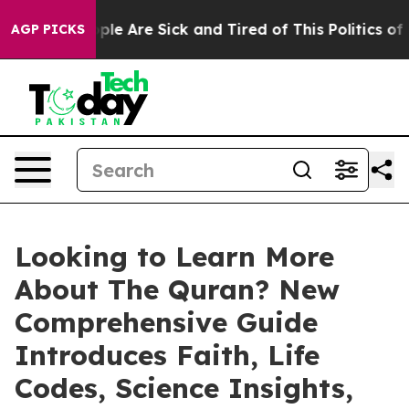
 Win: “People Are Sick and Tired of This Politics of Ha
AGP PICKS
Looking to Learn More
About The Quran? New
Comprehensive Guide
Introduces Faith, Life
Codes, Science Insights,