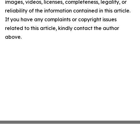
images, videos, licenses, completeness, legality, or
reliability of the information contained in this article.
If you have any complaints or copyright issues
related to this article, kindly contact the author
above.