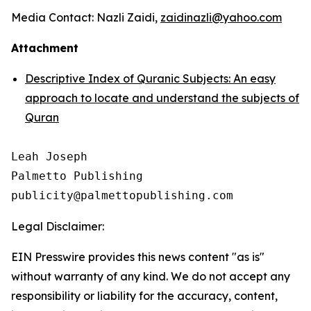
Media Contact: Nazli Zaidi,
zaidinazli@yahoo.com
Attachment
Descriptive Index of Quranic Subjects: An easy
approach to locate and understand the subjects of
Quran
Leah Joseph

Palmetto Publishing

Legal Disclaimer:
EIN Presswire provides this news content "as is"
without warranty of any kind. We do not accept any
responsibility or liability for the accuracy, content,