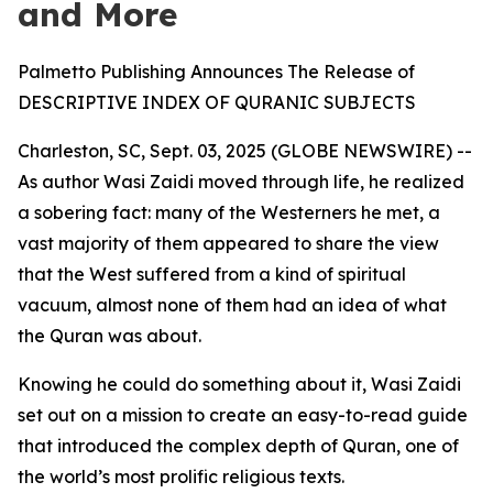
and More
Palmetto Publishing Announces The Release of
DESCRIPTIVE INDEX OF QURANIC SUBJECTS
Charleston, SC, Sept. 03, 2025 (GLOBE NEWSWIRE) --
As author Wasi Zaidi moved through life, he realized
a sobering fact: many of the Westerners he met, a
vast majority of them appeared to share the view
that the West suffered from a kind of spiritual
vacuum, almost none of them had an idea of what
the Quran was about.
Knowing he could do something about it, Wasi Zaidi
set out on a mission to create an easy-to-read guide
that introduced the complex depth of Quran, one of
the world’s most prolific religious texts.