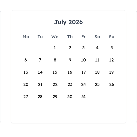
July 2026
Mo
Tu
We
Th
Fr
Sa
Su
1
2
3
4
5
6
7
8
9
10
11
12
13
14
15
16
17
18
19
20
21
22
23
24
25
26
27
28
29
30
31