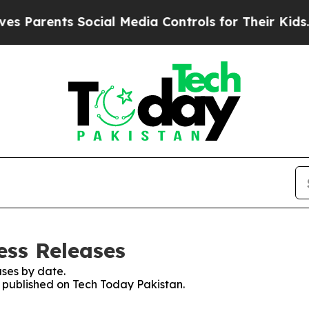
 Parents Social Media Controls for Their Kids. Sh
ess Releases
ses by date.
s published on Tech Today Pakistan.