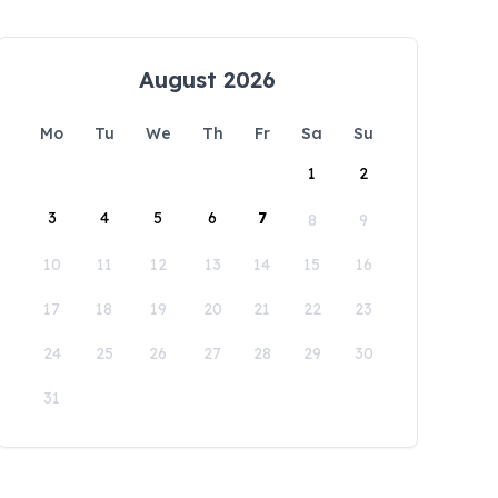
August 2026
Mo
Tu
We
Th
Fr
Sa
Su
1
2
3
4
5
6
7
8
9
10
11
12
13
14
15
16
17
18
19
20
21
22
23
24
25
26
27
28
29
30
31