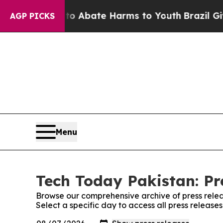
llion Fund to Abate Harms to Youth
Brazil Gives
AGP PICKS
Menu
Tech Today Pakistan: Pr
Browse our comprehensive archive of press relea
Select a specific day to access all press release