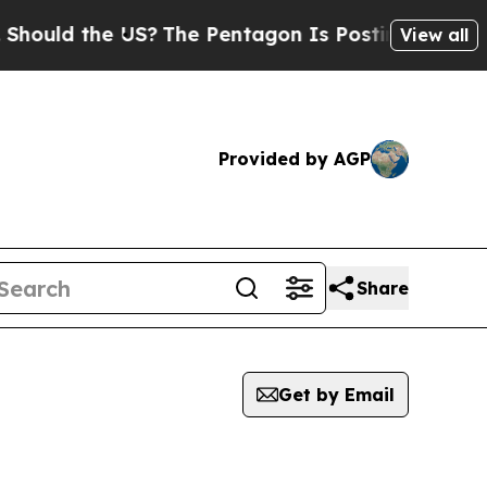
ould the US?
The Pentagon Is Posting Cryptic Bib
View all
Provided by AGP
Share
Get by Email