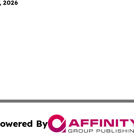
, 2026
owered By