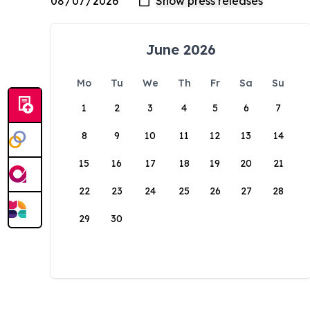
June 2026
Mo
Tu
We
Th
Fr
Sa
Su
1
2
3
4
5
6
7
8
9
10
11
12
13
14
15
16
17
18
19
20
21
22
23
24
25
26
27
28
29
30