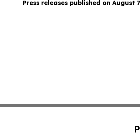
Press releases published on August 7
P