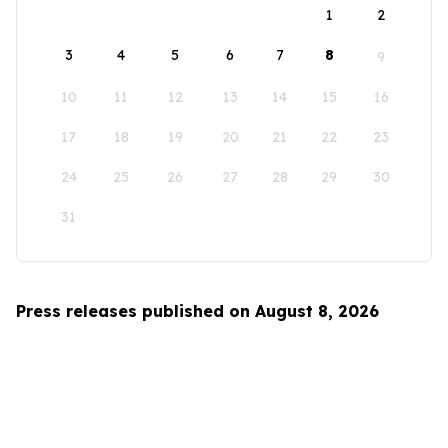
1
2
3
4
5
6
7
8
9
10
11
12
13
14
15
16
17
18
19
20
21
22
23
24
25
26
27
28
29
30
31
Press releases published on August 8, 2026