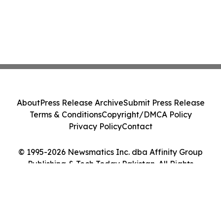
About
Press Release Archive
Submit Press Release
Terms & Conditions
Copyright/DMCA Policy
Privacy Policy
Contact
© 1995-2026 Newsmatics Inc. dba Affinity Group
Publishing & Tech Today Pakistan. All Rights
Reserved.
Cookie Settings / Your Privacy Choices